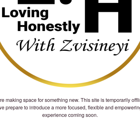
e making space for something new. This site is temporarily offl
we prepare to introduce a more focused, flexible and empowerin
experience coming soon.