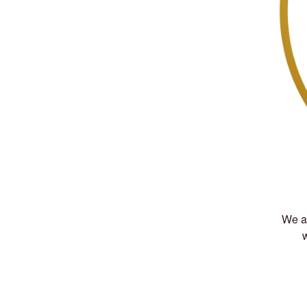
We ar