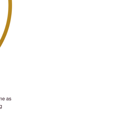
ine as
g